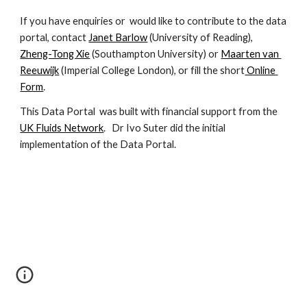
If you have enquiries or  would like to contribute to the data 
portal, contact 
Janet Barlow
 (University of Reading), 
Zheng-Tong Xie
 (Southampton University) or 
Maarten van 
Reeuwijk
 (Imperial College London), or fill the short
 Online 
Form
.
This Data Portal  was built with financial support from the 
UK Fluids Network
.   Dr Ivo Suter did the initial 
implementation of the Data Portal.