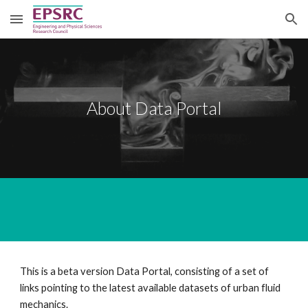
Skip to main content
Skip to navigation
About Data Portal
This is a beta version Data Portal, consisting of a set of 
links pointing to the latest available datasets of urban fluid 
mechanics.  