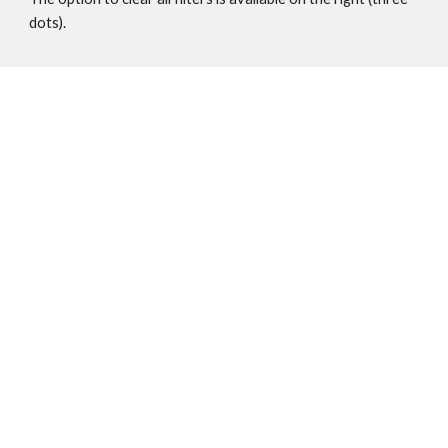
dots). 