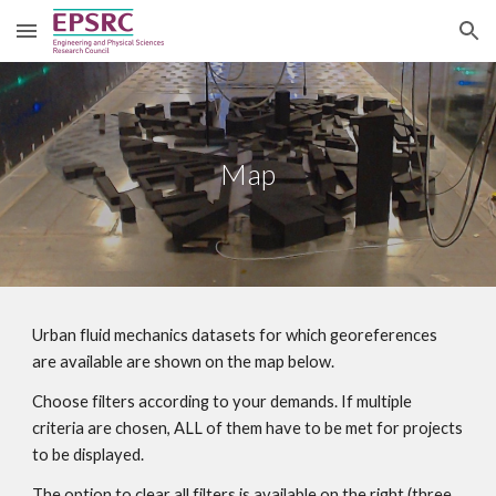
Skip to main content
Skip to navigation
Map
Urban fluid mechanics datasets for which georeferences 
are available are shown on the map below.
Choose filters according to your demands. If multiple 
criteria are chosen, ALL of them have to be met for projects 
to be displayed.
The option to clear all filters is available on the right (three 